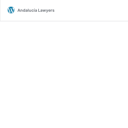
Andalucía Lawyers