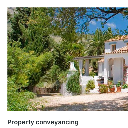
Property conveyancing