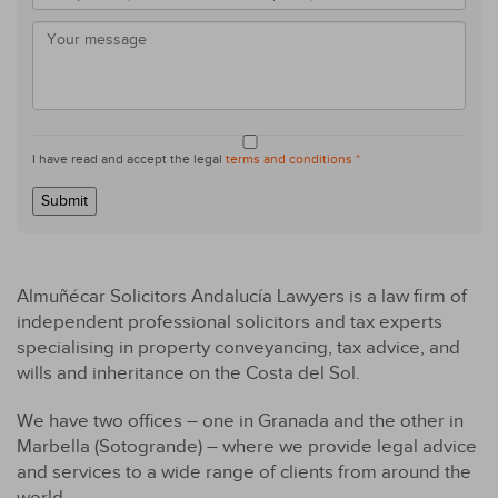
I have read and accept the legal
terms and conditions *
Submit
Almuñécar Solicitors Andalucía Lawyers is a law firm of
independent professional solicitors and tax experts
specialising in property conveyancing, tax advice, and
wills and inheritance on the Costa del Sol.
We have two offices – one in Granada and the other in
Marbella (Sotogrande) – where we provide legal advice
and services to a wide range of clients from around the
world.