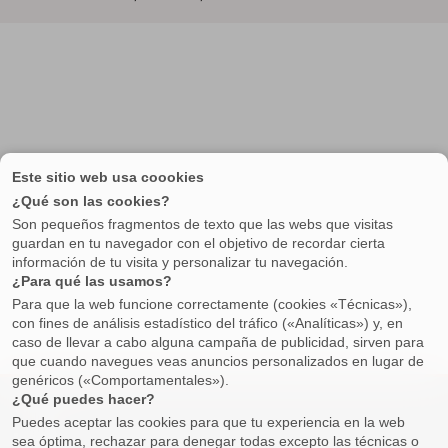
Property
Buying