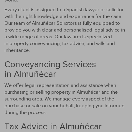
Every client is assigned to a Spanish lawyer or solicitor
with the right knowledge and experience for the case.
Our team of Almuñécar Solicitors is fully equipped to
provide you with clear and personalised legal advice in
a wide range of areas. Our law firm is specialized
in property conveyancing, tax advice, and wills and
inheritance.
Conveyancing Services
in Almuñécar
We offer legal representation and assistance when
purchasing or selling property in Almuñécar and the
surrounding area. We manage every aspect of the
purchase or sale on your behalf, keeping you informed
during the process.
Tax Advice in Almuñécar