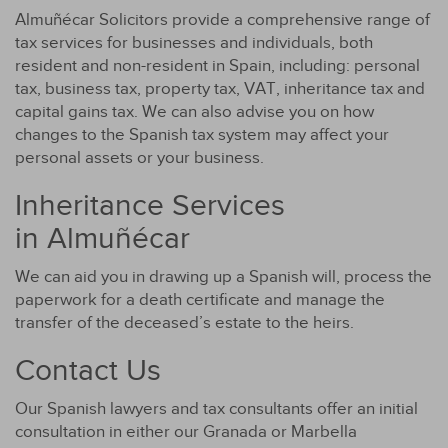
Almuñécar Solicitors provide a comprehensive range of
tax services for businesses and individuals, both
resident and non-resident in Spain, including: personal
tax, business tax, property tax, VAT, inheritance tax and
capital gains tax. We can also advise you on how
changes to the Spanish tax system may affect your
personal assets or your business.
Inheritance Services
in Almuñécar
We can aid you in drawing up a Spanish will, process the
paperwork for a death certificate and manage the
transfer of the deceased’s estate to the heirs.
Contact Us
Our Spanish lawyers and tax consultants offer an initial
consultation in either our Granada or Marbella