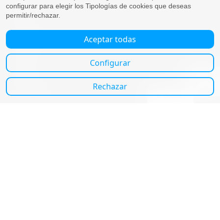
Selling
Business
Employment, payroll and dismissal
Companies
Self-employed
Tax advice
Resident
Non-Residents
Wills & Inheritance
Inheritance
Wills
About us
About us
Blog
Contact us
Contact us
Granada office:
Camino de Ronda, 74,3-4 (Esquina Recogidas).
+34958290580
Marbella/Sotogrande office:
Calle Ramiro el Monje, s/n. Apto Campo Polo.
Casa 6 - San Roque - CP 11310 (Cádiz)
+34607763808