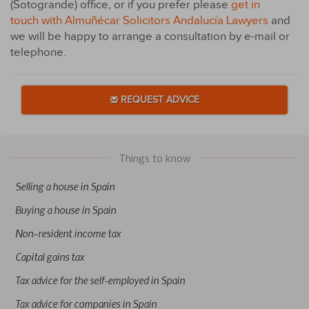
(Sotogrande) office, or if you prefer please
get in
touch with Almuñécar Solicitors Andalucía Lawyers
and
we will be happy to arrange a consultation by e-mail or
telephone.
REQUEST ADVICE
Things to know
Selling a house in Spain
Buying a house in Spain
Non–resident income tax
Capital gains tax
Tax advice for the self-employed in Spain
Tax advice for companies in Spain