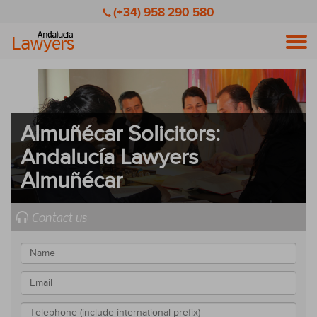
(+34) 958 290 580
Men
Almuñécar Solicitors:
Andalucía Lawyers
Almuñécar
Contact us