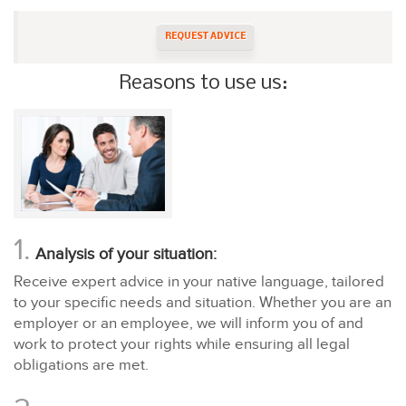
REQUEST ADVICE
Reasons to use us:
1.
Analysis of your situation:
Receive expert advice in your native language, tailored
to your specific needs and situation. Whether you are an
employer or an employee, we will inform you of and
work to protect your rights while ensuring all legal
obligations are met.