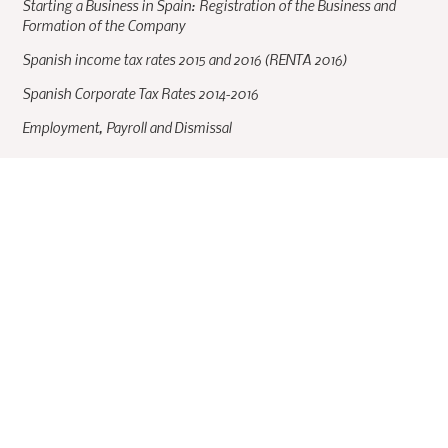
Starting a Business in Spain: Registration of the Business and
Formation of the Company
Spanish income tax rates 2015 and 2016 (RENTA 2016)
Spanish Corporate Tax Rates 2014-2016
Employment, Payroll and Dismissal