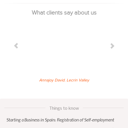
What clients say about us
Annajoy David. Lecrin Valley
Things to know
Starting a Business in Spain: Registration of Self-employment