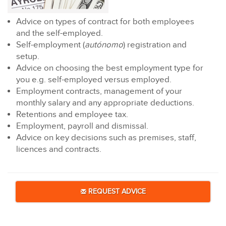
Advice on types of contract for both employees
and the self-employed.
Self-employment (
autónomo
) registration and
setup.
Advice on choosing the best employment type for
you e.g. self-employed versus employed.
Employment contracts, management of your
monthly salary and any appropriate deductions.
Retentions and employee tax.
Employment, payroll and dismissal.
Advice on key decisions such as premises, staff,
licences and contracts.
REQUEST ADVICE