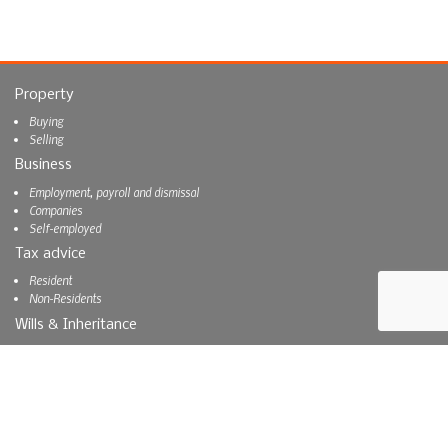
Property
Buying
Selling
Business
Employment, payroll and dismissal
Companies
Self-employed
Tax advice
Resident
Non-Residents
Wills & Inheritance
Inheritance
Wills
About us
About us
Blog