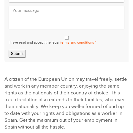
I have read and accept the legal
terms and conditions *
Submit
A citizen of the European Union may travel freely, settle
and work in any member country, enjoying the same
rights as the nationals of their country of choice. This
free circulation also extends to their families, whatever
their nationality. We keep you well-informed of and up
to date with your rights and obligations as a worker in
Spain. Get the maximum out of your employment in
Spain without all the hassle.