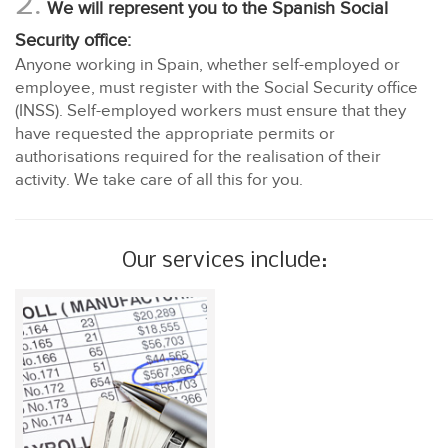
2.
We will represent you to the Spanish Social
Security office:
Anyone working in Spain, whether self-employed or
employee, must register with the Social Security office
(INSS). Self-employed workers must ensure that they
have requested the appropriate permits or
authorisations required for the realisation of their
activity. We take care of all this for you.
Our services include: