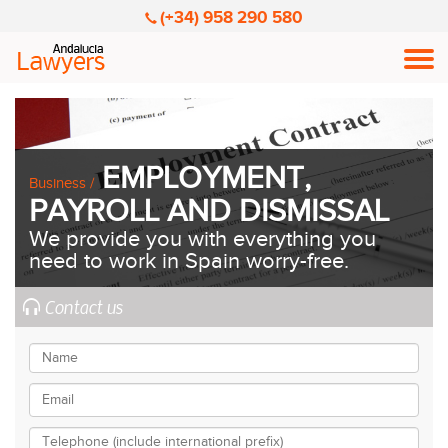
(+34) 958 290 580
Men
EMPLOYMENT,
Business /
PAYROLL AND DISMISSAL
We provide you with everything you
need to work in Spain worry-free.
Contact us