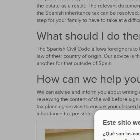
the estate as a result. The relevant documen
the Spanish inheritance tax can be resolved;
step for your family to have to take at a diffic
What should I do the
The Spanish Civil Code allows foreigners to 
law of their country of origin. Our advice is 
another for that outside of Spain.
How can we help yo
We can advise and inform you about writing a 
reviewing the content of the will before sign
tax planning service to ensure your chosen 
inheritance tax possible.