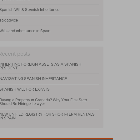
Spanish Will & Spanish Inheritance
Tax advice
Wills and inheritance in Spain
Recent posts
INHERITING FOREIGN ASSETS AS A SPANISH
RESIDENT
NAVIGATING SPANISH INHERITANCE
SPANISH WILL FOR EXPATS
Buying a Property in Granada? Why Your First Step
Should Be Hiring a Lawyer
NEW UNIFIED REGISTRY FOR SHORT-TERM RENTALS
IN SPAIN