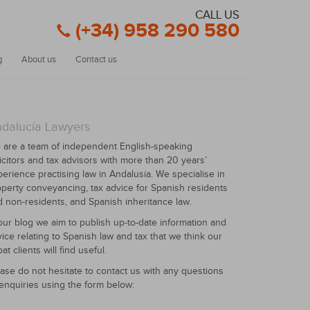
CALL US
(+34) 958 290 580
g
About us
Contact us
dalucía Lawyers
 are a team of independent English-speaking
icitors and tax advisors with more than 20 years’
erience practising law in Andalusia. We specialise in
perty conveyancing, tax advice for Spanish residents
 non-residents, and Spanish inheritance law.
our blog we aim to publish up-to-date information and
ice relating to Spanish law and tax that we think our
at clients will find useful.
ase do not hesitate to contact us with any questions
enquiries using the form below: