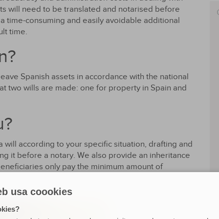
ts will need to be translated and notarised before
 a time-consuming and easily avoidable additional
ult time.
n?
leave Spanish assets in accordance with the national
that two wills are made: one for property in Spain and
u?
will according to your specific situation, drafting and
ing it before a notary. We also provide an inheritance
beneficiaries only pay the minimum amount of