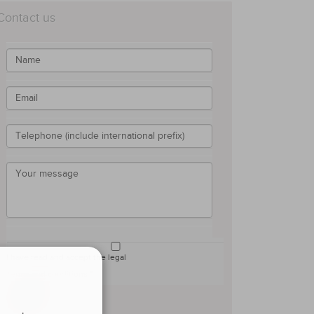
Contact us
I have read and accept the legal
terms and conditions *
Submit