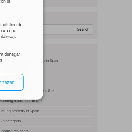
Search our website
Search
Categories
Buying and owning property in Spain
Family Law in Spain
Non-residents of Spain
Registry Short-Terms Rentals Spain
Running a business in Spain
Selling property in Spain
Sin categoría
Spanish residents