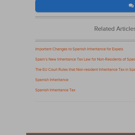
Related Articl
Important Changes to Spanish Inheritance for Expats
Spain’s New Inheritance Tax Law for Non-Residents of Spai
The EU Court Rules that Non-resident Inheritance Tax in Spai
Spanish Inheritance
Spanish Inheritance Tax