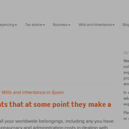
veyancing
Tax advice
Business
Wills and Inheritance
Blo
An
We
sol
exp
pro
and
r
Wills and inheritance in Spain
.
In 
adv
nts that at some point they make a
exp
Ple
or 
all your worldwide belongings, including any you have
ureaucracy and administration costs in dealing with