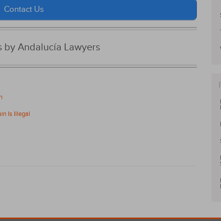
Contact Us
es by Andalucía Lawyers
n
n Is Illegal