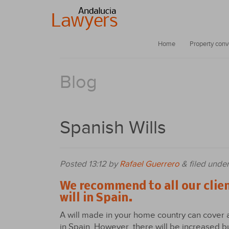
Home
Property con
Blog
Spanish Wills
Posted
13:12
by
Rafael Guerrero
&
filed unde
We recommend to all our clie
will in Spain.
A will made in your home country can cover 
in Spain. However, there will be increased b