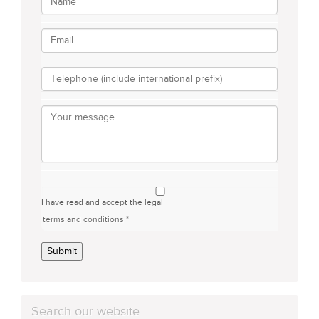
I have read and accept the legal
terms and conditions *
Submit
Search our website