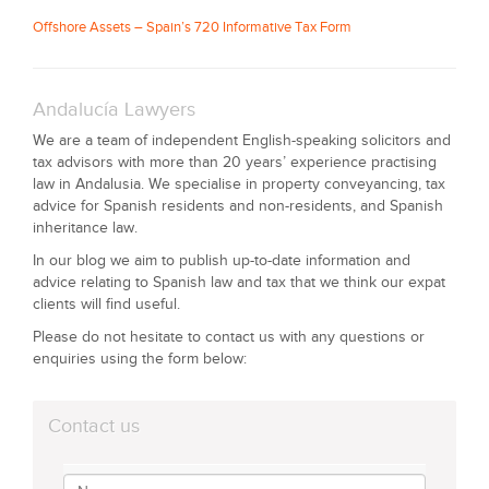
Offshore Assets – Spain’s 720 Informative Tax Form
Andalucía Lawyers
We are a team of independent English-speaking solicitors and
tax advisors with more than 20 years’ experience practising
law in Andalusia. We specialise in property conveyancing, tax
advice for Spanish residents and non-residents, and Spanish
inheritance law.
In our blog we aim to publish up-to-date information and
advice relating to Spanish law and tax that we think our expat
clients will find useful.
Please do not hesitate to contact us with any questions or
enquiries using the form below:
Contact us