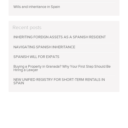
Wills and inheritance in Spain
Recent posts
INHERITING FOREIGN ASSETS AS A SPANISH RESIDENT
NAVIGATING SPANISH INHERITANCE
SPANISH WILL FOR EXPATS
Buying a Property in Granada? Why Your First Step Should Be
Hiring a Lawyer
NEW UNIFIED REGISTRY FOR SHORT-TERM RENTALS IN
SPAIN