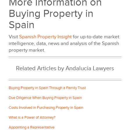
More Information on
Buying Property in
Spain
Visit
Spanish Property Insight
for up-to-date market
intelligence, data, news and analysis of the Spanish
property market.
Related Articles by Andalucía Lawyers
Buying Property in Spain Through a Family Trust
Due Diligence When Buying Property in Spain
Costs Involved in Purchasing Property in Spain
What is a Power of Attorney?
Appointing a Representative