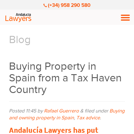
(+34) 958 290 580
Men
Blog
Buying Property in
Spain from a Tax Haven
Country
Posted
11:45
by
Rafael Guerrero
&
filed under
Buying
and owning property in Spain
,
Tax advice
.
Andalucía Lawyers has put