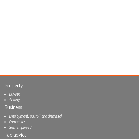
Property
Buying
Selling
Business
Employment, payroll and dismissal
Companies
Self-employed
Tax advice