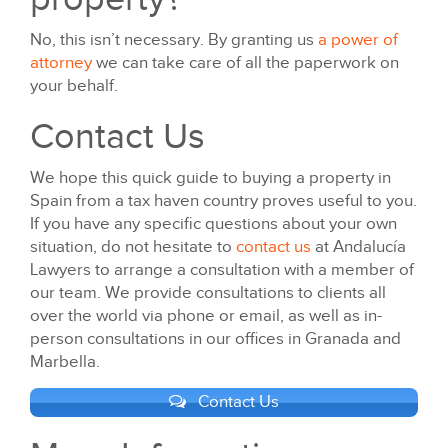
No, this isn’t necessary. By granting us
a power of
attorney
we can take care of all the paperwork on
your behalf.
Contact Us
We hope this quick guide to buying a property in
Spain from a tax haven country proves useful to you.
If you have any specific questions about your own
situation, do not hesitate to
contact us
at Andalucía
Lawyers to arrange a consultation with a member of
our team. We provide consultations to clients all
over the world via phone or email, as well as in-
person consultations in our offices in Granada and
Marbella.
Contact Us