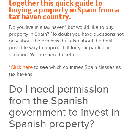
together this quick guide to
buying a property in Spain from a
tax haven country.
Do you live in a tax haven* but would like to buy
property in Spain? No doubt you have questions not
only about the process, but also about the best
possible way to approach it for your particular
situation. We are here to help!
*
Click here
to see which countries Spain classes as
tax havens.
Do I need permission
from the Spanish
government to invest in
Spanish property?