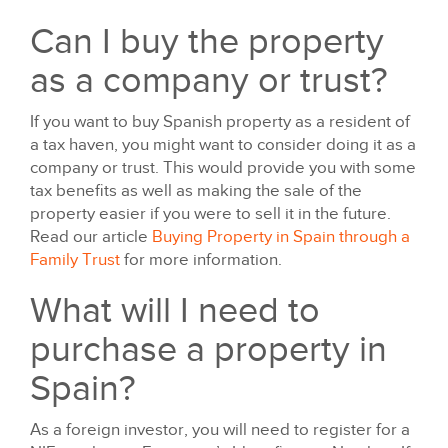
Can I buy the property
as a company or trust?
If you want to buy Spanish property as a resident of
a tax haven, you might want to consider doing it as a
company or trust. This would provide you with some
tax benefits as well as making the sale of the
property easier if you were to sell it in the future.
Read our article
Buying Property in Spain through a
Family Trust
for more information.
What will I need to
purchase a property in
Spain?
As a foreign investor, you will need to register for a