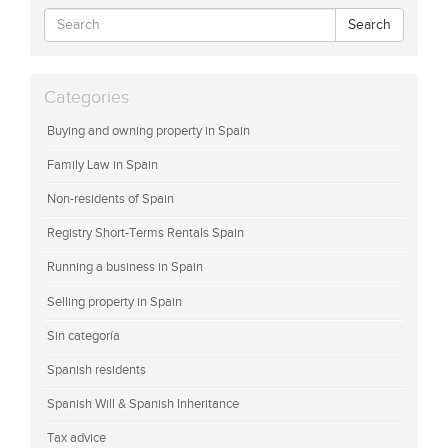
Search
Categories
Buying and owning property in Spain
Family Law in Spain
Non-residents of Spain
Registry Short-Terms Rentals Spain
Running a business in Spain
Selling property in Spain
Sin categoría
Spanish residents
Spanish Will & Spanish Inheritance
Tax advice