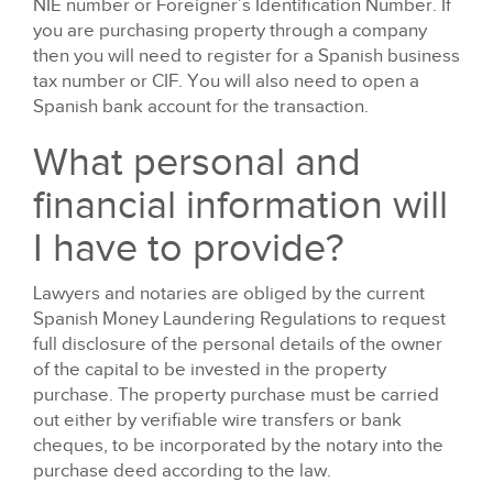
NIE number or Foreigner’s Identification Number. If
you are purchasing property through a company
then you will need to register for a Spanish business
tax number or CIF. You will also need to open a
Spanish bank account for the transaction.
What personal and
financial information will
I have to provide?
Lawyers and notaries are obliged by the current
Spanish Money Laundering Regulations to request
full disclosure of the personal details of the owner
of the capital to be invested in the property
purchase. The property purchase must be carried
out either by verifiable wire transfers or bank
cheques, to be incorporated by the notary into the
purchase deed according to the law.