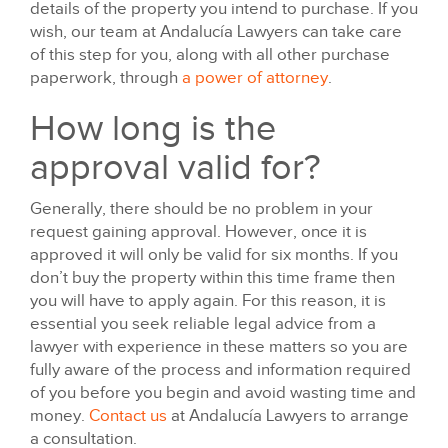
details of the property you intend to purchase. If you
wish, our team at Andalucía Lawyers can take care
of this step for you, along with all other purchase
paperwork, through
a power of attorney
.
How long is the
approval valid for?
Generally, there should be no problem in your
request gaining approval. However, once it is
approved it will only be valid for six months. If you
don’t buy the property within this time frame then
you will have to apply again. For this reason, it is
essential you seek reliable legal advice from a
lawyer with experience in these matters so you are
fully aware of the process and information required
of you before you begin and avoid wasting time and
money.
Contact us
at Andalucía Lawyers to arrange
a consultation.