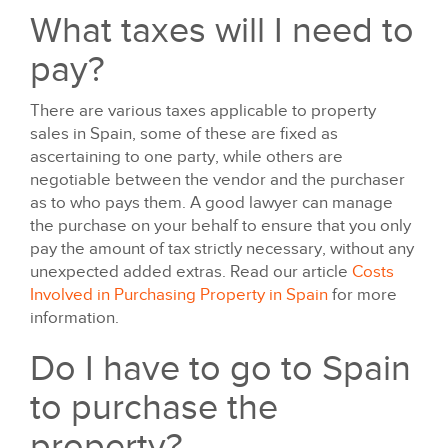
What taxes will I need to
pay?
There are various taxes applicable to property
sales in Spain, some of these are fixed as
ascertaining to one party, while others are
negotiable between the vendor and the purchaser
as to who pays them. A good lawyer can manage
the purchase on your behalf to ensure that you only
pay the amount of tax strictly necessary, without any
unexpected added extras. Read our article
Costs
Involved in Purchasing Property in Spain
for more
information.
Do I have to go to Spain
to purchase the
property?