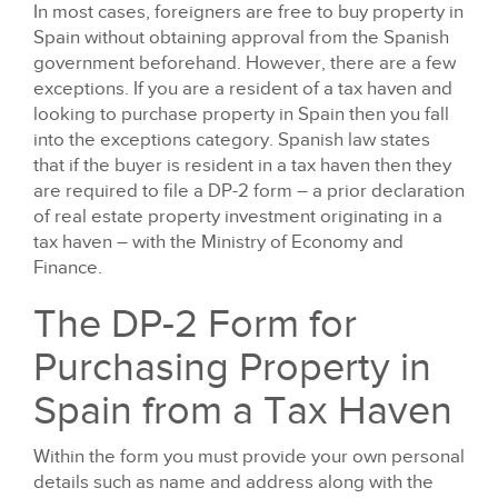
In most cases, foreigners are free to buy property in
Spain without obtaining approval from the Spanish
government beforehand. However, there are a few
exceptions. If you are a resident of a tax haven and
looking to purchase property in Spain then you fall
into the exceptions category. Spanish law states
that if the buyer is resident in a tax haven then they
are required to file a DP-2 form – a prior declaration
of real estate property investment originating in a
tax haven – with the Ministry of Economy and
Finance.
The DP-2 Form for
Purchasing Property in
Spain from a Tax Haven
Within the form you must provide your own personal
details such as name and address along with the