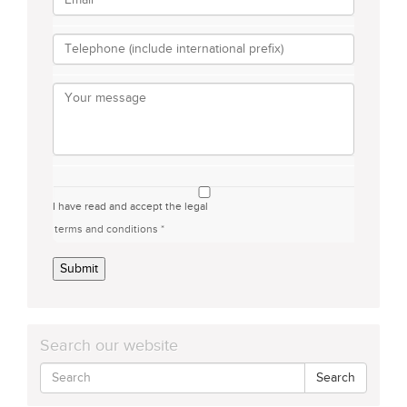
I have read and accept the legal
terms and conditions *
Submit
Search our website
Search