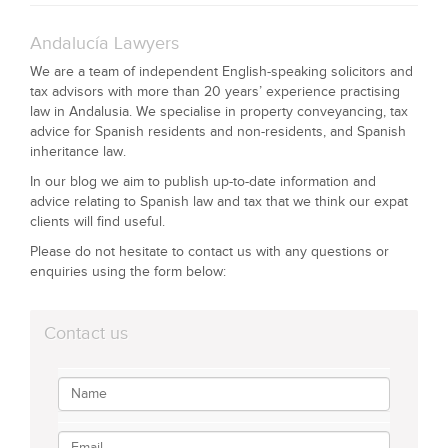
Andalucía Lawyers
We are a team of independent English-speaking solicitors and
tax advisors with more than 20 years’ experience practising
law in Andalusia. We specialise in property conveyancing, tax
advice for Spanish residents and non-residents, and Spanish
inheritance law.
In our blog we aim to publish up-to-date information and
advice relating to Spanish law and tax that we think our expat
clients will find useful.
Please do not hesitate to contact us with any questions or
enquiries using the form below:
Contact us