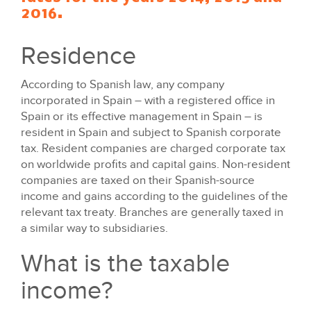
2016.
Residence
According to Spanish law, any company
incorporated in Spain – with a registered office in
Spain or its effective management in Spain – is
resident in Spain and subject to Spanish corporate
tax. Resident companies are charged corporate tax
on worldwide profits and capital gains. Non-resident
companies are taxed on their Spanish-source
income and gains according to the guidelines of the
relevant tax treaty. Branches are generally taxed in
a similar way to subsidiaries.
What is the taxable
income?