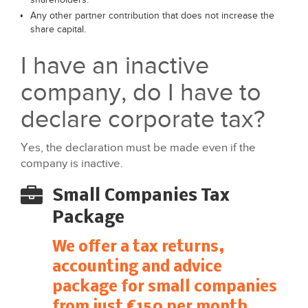
Any other partner contribution that does not increase the
share capital.
I have an inactive
company, do I have to
declare corporate tax?
Yes, the declaration must be made even if the
company is inactive.
Small Companies Tax
Package
We offer a tax returns,
accounting and advice
package for small companies
from just €150 per month.