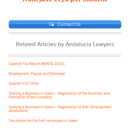
Contact Us
Related Articles by Andalucía Lawyers
Spanish Tax Return (RENTA 2022)
Employment, Payroll and Dismissal
Spanish VAT (IVA)
Starting a Business in Spain – Registration of the Business and
Formation of the Company
Starting a Business in Spain – Registration of Self–Employment
(Autónomo)
Tax Advice for the Self–employed in Spain