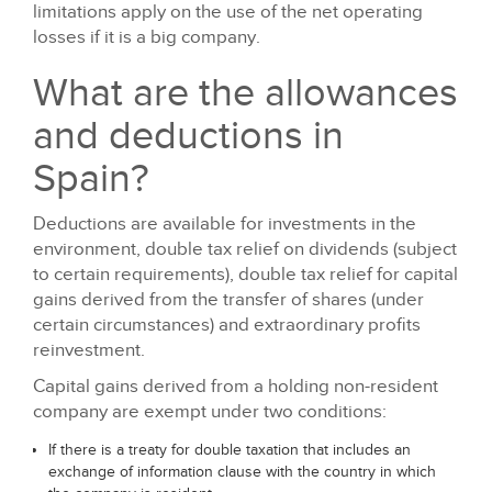
limitations apply on the use of the net operating
losses if it is a big company.
What are the allowances
and deductions in
Spain?
Deductions are available for investments in the
environment, double tax relief on dividends (subject
to certain requirements), double tax relief for capital
gains derived from the transfer of shares (under
certain circumstances) and extraordinary profits
reinvestment.
Capital gains derived from a holding non-resident
company are exempt under two conditions:
If there is a treaty for double taxation that includes an
exchange of information clause with the country in which