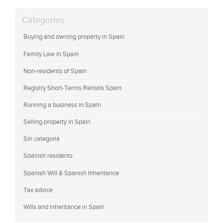
Categories
Buying and owning property in Spain
Family Law in Spain
Non-residents of Spain
Registry Short-Terms Rentals Spain
Running a business in Spain
Selling property in Spain
Sin categoría
Spanish residents
Spanish Will & Spanish Inheritance
Tax advice
Wills and inheritance in Spain