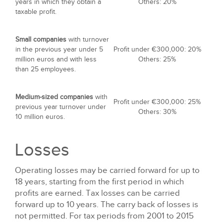
years in which they obtain a
Others: 20%
taxable profit.
Small companies
with turnover
in the previous year under 5
Profit under €300,000: 20%
million euros and with less
Others: 25%
than 25 employees.
Medium-sized companies
with
Profit under €300,000: 25%
previous year turnover under
Others: 30%
10 million euros.
Losses
Operating losses may be carried forward for up to
18 years, starting from the first period in which
profits are earned. Tax losses can be carried
forward up to 10 years. The carry back of losses is
not permitted. For tax periods from 2001 to 2015