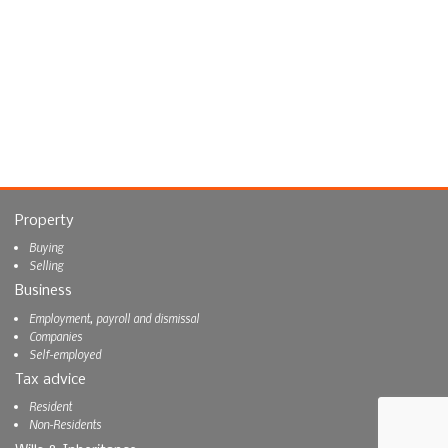
Property
Buying
Selling
Business
Employment, payroll and dismissal
Companies
Self-employed
Tax advice
Resident
Non-Residents