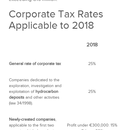
Corporate Tax Rates
Applicable to 2018
2018
General rate of corporate tax
25%
Companies dedicated to the
exploration, investigation and
exploitation of
hydrocarbon
25%
deposits
and other activities
(law 34/1998).
Newly-created companies
,
applicable to the first two
Profit under €300,000: 15%