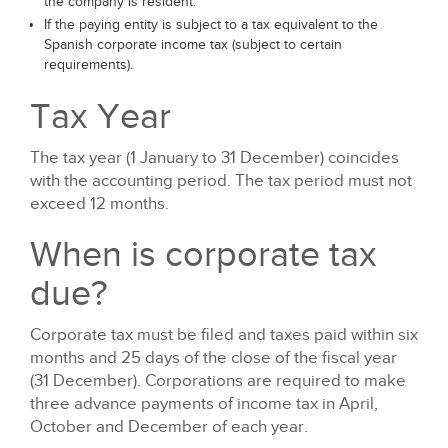
the company is resident.
If the paying entity is subject to a tax equivalent to the
Spanish corporate income tax (subject to certain
requirements).
Tax Year
The tax year (1 January to 31 December) coincides
with the accounting period. The tax period must not
exceed 12 months.
When is corporate tax
due?
Corporate tax must be filed and taxes paid within six
months and 25 days of the close of the fiscal year
(31 December). Corporations are required to make
three advance payments of income tax in April,
October and December of each year.