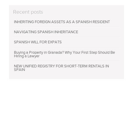
Recent posts
INHERITING FOREIGN ASSETS AS A SPANISH RESIDENT
NAVIGATING SPANISH INHERITANCE
SPANISH WILL FOR EXPATS
Buying a Property in Granada? Why Your First Step Should Be
Hiring a Lawyer
NEW UNIFIED REGISTRY FOR SHORT-TERM RENTALS IN
SPAIN