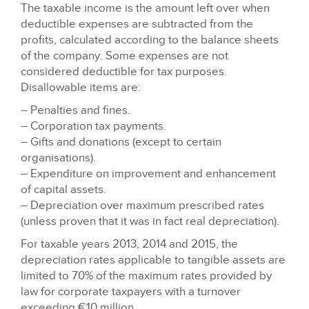
The taxable income is the amount left over when
deductible expenses are subtracted from the
profits, calculated according to the balance sheets
of the company. Some expenses are not
considered deductible for tax purposes.
Disallowable items are:
– Penalties and fines.
– Corporation tax payments.
– Gifts and donations (except to certain
organisations).
– Expenditure on improvement and enhancement
of capital assets.
– Depreciation over maximum prescribed rates
(unless proven that it was in fact real depreciation).
For taxable years 2013, 2014 and 2015, the
depreciation rates applicable to tangible assets are
limited to 70% of the maximum rates provided by
law for corporate taxpayers with a turnover
exceeding €10 million.