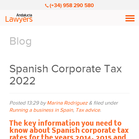
(+34) 958 290 580
Men
Blog
Spanish Corporate Tax
2022
Posted
13:29
by
Marina Rodriguez
&
filed under
Running a business in Spain
,
Tax advice
.
The key information you need to
know about Spanish corporate tax
rates for the years 2014, 2015 and