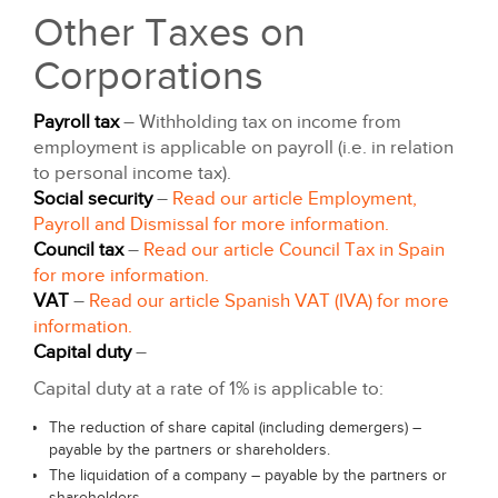
Other Taxes on
Corporations
Payroll tax
– Withholding tax on income from
employment is applicable on payroll (i.e. in relation
to personal income tax).
Social security
–
Read our article Employment,
Payroll and Dismissal for more information.
Council tax
–
Read our article Council Tax in Spain
for more information.
VAT
–
Read our article Spanish VAT (IVA) for more
information.
Capital duty
–
Capital duty at a rate of 1% is applicable to:
The reduction of share capital (including demergers) –
payable by the partners or shareholders.
The liquidation of a company – payable by the partners or
shareholders.