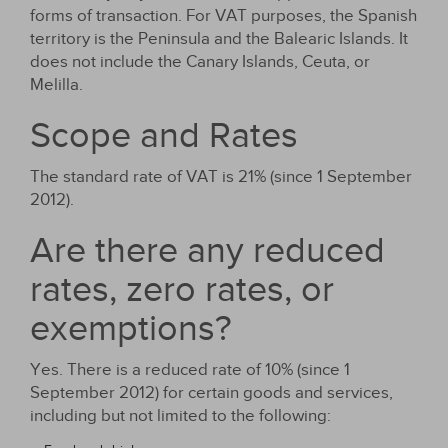
forms of transaction. For VAT purposes, the Spanish
territory is the Peninsula and the Balearic Islands. It
does not include the Canary Islands, Ceuta, or
Melilla.
Scope and Rates
The standard rate of VAT is 21% (since 1 September
2012).
Are there any reduced
rates, zero rates, or
exemptions?
Yes. There is a reduced rate of 10% (since 1
September 2012) for certain goods and services,
including but not limited to the following: