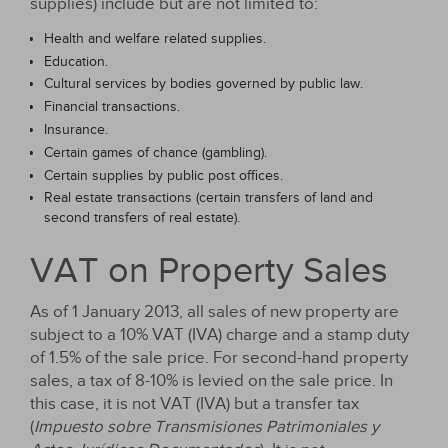
supplies) include but are not limited to:
Health and welfare related supplies.
Education.
Cultural services by bodies governed by public law.
Financial transactions.
Insurance.
Certain games of chance (gambling).
Certain supplies by public post offices.
Real estate transactions (certain transfers of land and
second transfers of real estate).
VAT on Property Sales
As of 1 January 2013, all sales of new property are
subject to a 10% VAT (IVA) charge and a stamp duty
of 1.5% of the sale price. For second-hand property
sales, a tax of 8-10% is levied on the sale price. In
this case, it is not VAT (IVA) but a transfer tax
(
Impuesto sobre Transmisiones Patrimoniales y