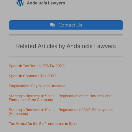
Contact Us
Related Articles by Andalucía Lawyers
Spanish Tax Return (RENTA 2022)
Spanish Corporate Tax 2022
Employment, Payroll and Dismissal
Starting a Business in Spain – Registration of the Business and
Formation of the Company
Starting a Business in Spain – Registration of Self–Employment
(Autónomo)
Tax Advice for the Self–employed in Spain