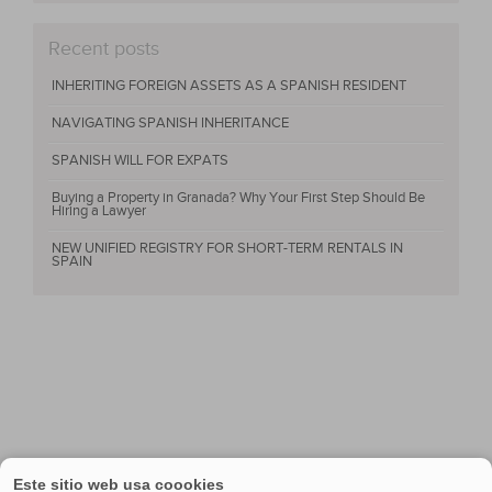
Recent posts
INHERITING FOREIGN ASSETS AS A SPANISH RESIDENT
NAVIGATING SPANISH INHERITANCE
SPANISH WILL FOR EXPATS
Buying a Property in Granada? Why Your First Step Should Be
Hiring a Lawyer
NEW UNIFIED REGISTRY FOR SHORT-TERM RENTALS IN
SPAIN