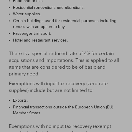
Food and drinks.
Residential renovations and alterations.
Water supplies.
Certain buildings used for residential purposes including
rentals with an option to buy.
Passenger transport.
Hotel and restaurant services.
There is a special reduced rate of 4% for certain
acquisitions and importations. This is applied to all
items that are considered to be of basic and
primary need.
Exemptions with input tax recovery (zero-rate
supplies) include but are not limited to:
Exports.
Financial transactions outside the European Union (EU)
Member States.
Exemptions with no input tax recovery (exempt