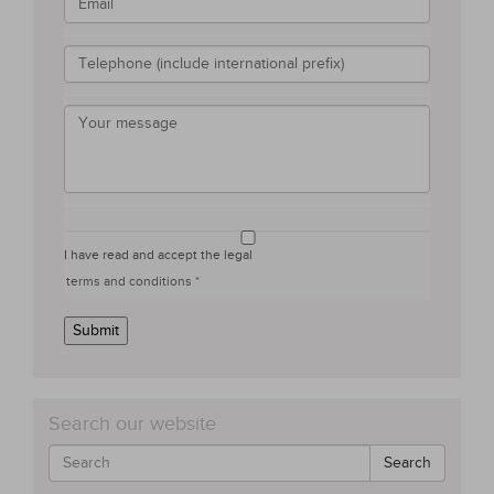
I have read and accept the legal
terms and conditions *
Submit
Search our website
Search