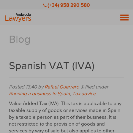
(+34) 958 290 580
Men
Blog
Spanish VAT (IVA)
Posted
13:40
by
Rafael Guerrero
&
filed under
Running a business in Spain
,
Tax advice
.
Value Added Tax (IVA): This tax is applicable to any
taxable supply of goods or services made in Spain
by a taxable person as part of their business. It is
not restricted to the provision of goods and
services by way of sale but also applies to other