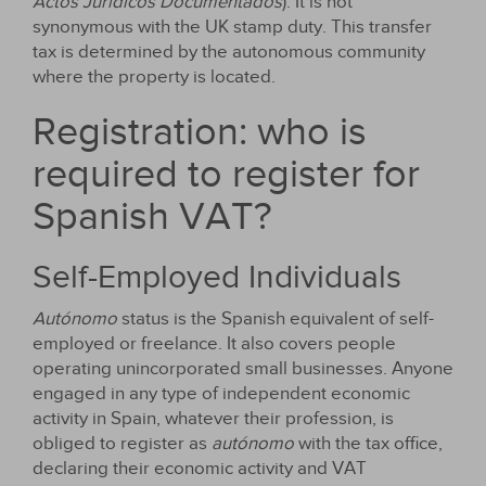
Actos Jurídicos Documentados
). It is not
synonymous with the UK stamp duty. This transfer
tax is determined by the autonomous community
where the property is located.
Registration: who is
required to register for
Spanish VAT?
Self-Employed Individuals
Autónomo
status is the Spanish equivalent of self-
employed or freelance. It also covers people
operating unincorporated small businesses. Anyone
engaged in any type of independent economic
activity in Spain, whatever their profession, is
obliged to register as
autónomo
with the tax office,
declaring their economic activity and VAT