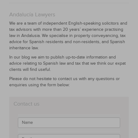
Andalucía Lawyers
We are a team of independent English-speaking solicitors and
tax advisors with more than 20 years’ experience practising
law in Andalusia. We specialise in property conveyancing, tax
advice for Spanish residents and non-residents, and Spanish
inheritance law.
In our blog we aim to publish up-to-date information and
advice relating to Spanish law and tax that we think our expat
clients will find useful.
Please do not hesitate to contact us with any questions or
enquiries using the form below:
Contact us