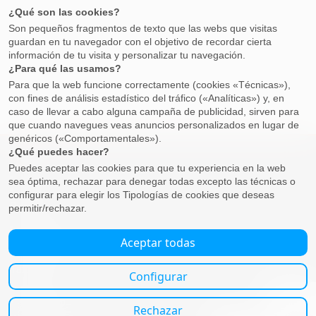
Property
Buying
Selling
Business
Employment, payroll and dismissal
Companies
Self-employed
Tax advice
Resident
Non-Residents