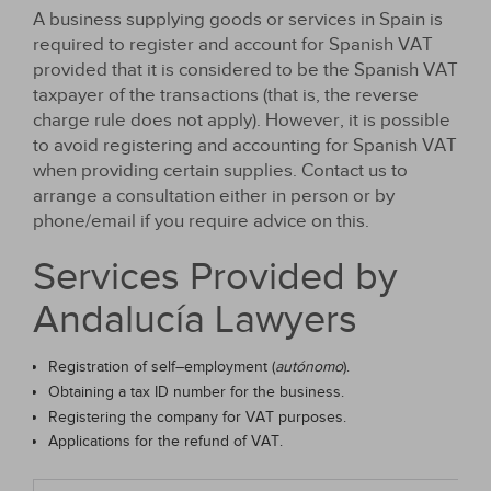
A business supplying goods or services in Spain is
required to register and account for Spanish VAT
provided that it is considered to be the Spanish VAT
taxpayer of the transactions (that is, the reverse
charge rule does not apply). However, it is possible
to avoid registering and accounting for Spanish VAT
when providing certain supplies. Contact us to
arrange a consultation either in person or by
phone/email if you require advice on this.
Services Provided by
Andalucía Lawyers
Registration of self–employment (
autónomo
).
Obtaining a tax ID number for the business.
Registering the company for VAT purposes.
Applications for the refund of VAT.