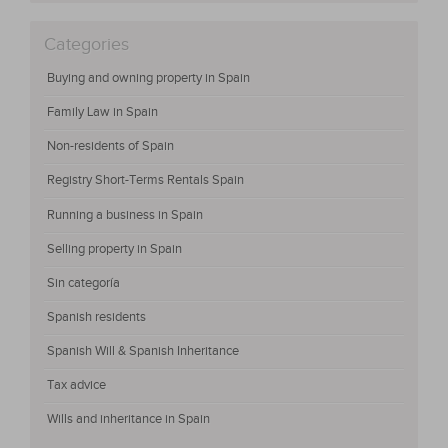
Categories
Buying and owning property in Spain
Family Law in Spain
Non-residents of Spain
Registry Short-Terms Rentals Spain
Running a business in Spain
Selling property in Spain
Sin categoría
Spanish residents
Spanish Will & Spanish Inheritance
Tax advice
Wills and inheritance in Spain