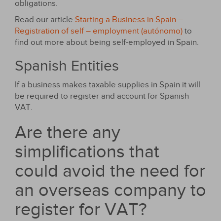
obligations.
Read our article
Starting a Business in Spain –
Registration of self – employment (autónomo)
to
find out more about being self-employed in Spain.
Spanish Entities
If a business makes taxable supplies in Spain it will
be required to register and account for Spanish
VAT.
Are there any
simplifications that
could avoid the need for
an overseas company to
register for VAT?